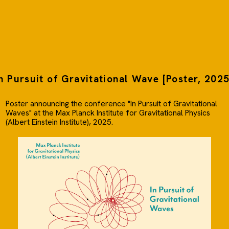
n Pursuit of Gravitational Wave [Poster, 202
Poster announcing the conference "In Pursuit of Gravitational
Waves" at the Max Planck Institute for Gravitational Physics
(Albert Einstein Institute), 2025.