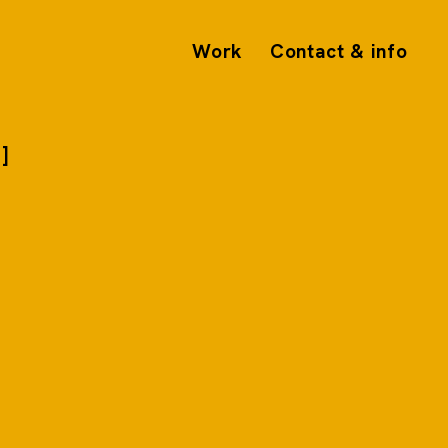
Work
Contact & info
5]