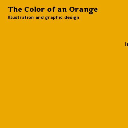
The Color of an Orange
Illustration and graphic design
I