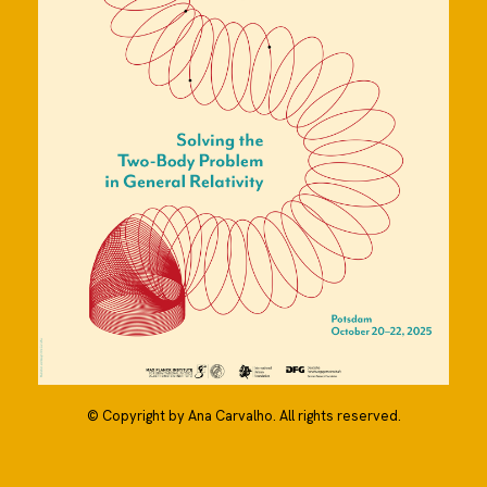
© Copyright by Ana Carvalho. All rights reserved.