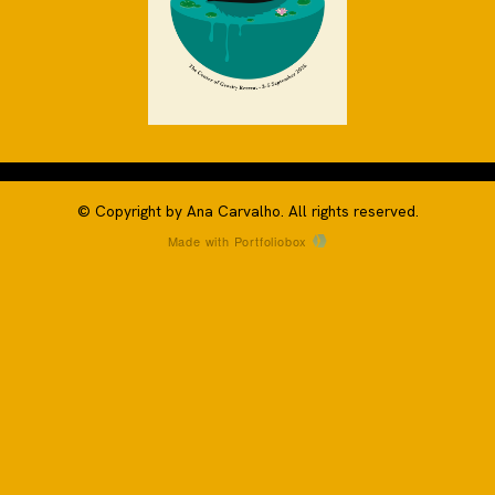
© Copyright by Ana Carvalho. All rights reserved.
Made with Portfoliobox