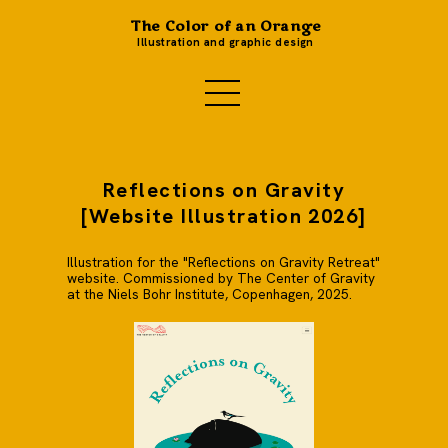
The Color of an Orange
Illustration and graphic design
Reflections on Gravity
[Website Illustration 2026]
Illustration for the "Reflections on Gravity Retreat"
website. Commissioned by The Center of Gravity
at the Niels Bohr Institute, Copenhagen, 2025.